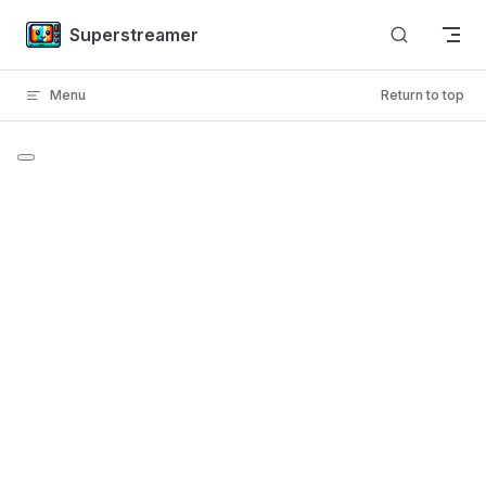
Skip to content
Superstreamer
Menu
Return to top